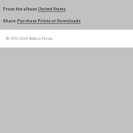
From the album
United States
Share:
Purchase Prints or Downloads
© 1972-2026 Milton Perrin