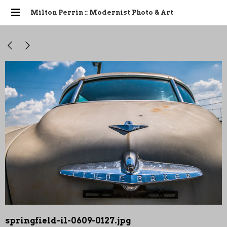
Milton Perrin :: Modernist Photo & Art
springfield-il-0609-0127.jpg