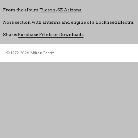
From the album
Tucson-SE Arizona
Nose section with antenna and engine of a Lockheed Electra.
Share:
Purchase Prints or Downloads
© 1972-2026 Milton Perrin