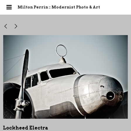
Milton Perrin :: Modernist Photo & Art
Lockheed Electra