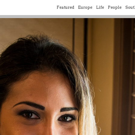
Featured
Europe
Life
People
Sout