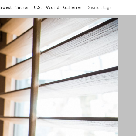
hwest
Tucson
U.S.
World
Galleries