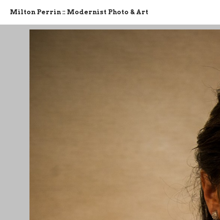
Milton Perrin :: Modernist Photo & Art