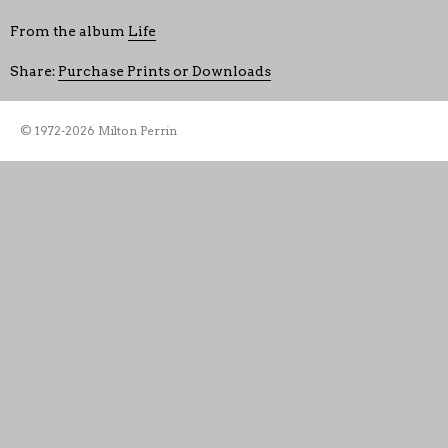
From the album
Life
Share:
Purchase Prints or Downloads
© 1972-2026 Milton Perrin