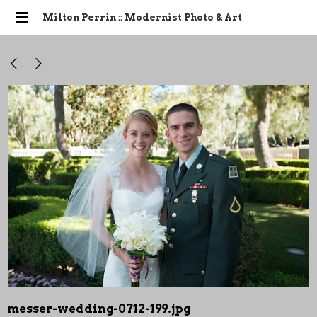
Milton Perrin :: Modernist Photo & Art
messer-wedding-0712-199.jpg