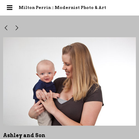
Milton Perrin :: Modernist Photo & Art
Ashley and Son