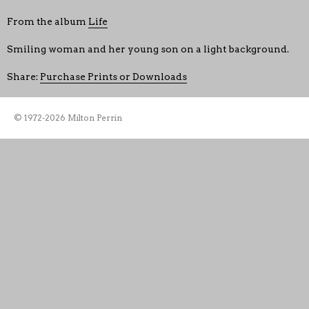
From the album
Life
Smiling woman and her young son on a light background.
Share:
Purchase Prints or Downloads
© 1972-2026 Milton Perrin