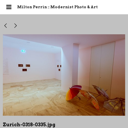
Milton Perrin :: Modernist Photo & Art
Zurich-0318-0335.jpg