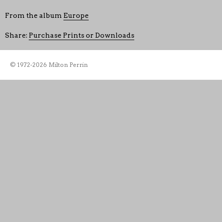
From the album
Europe
Share:
Purchase Prints or Downloads
© 1972-2026 Milton Perrin