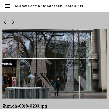
Milton Perrin :: Modernist Photo & Art
Zurich-0318-0233.jpg