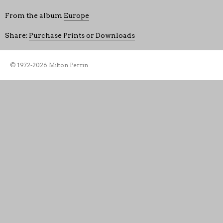
From the album
Europe
Share:
Purchase Prints or Downloads
© 1972-2026 Milton Perrin