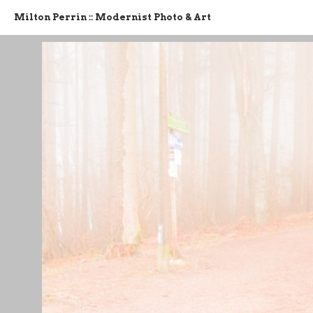
Milton Perrin :: Modernist Photo & Art