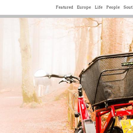
Featured
Europe
Life
People
Sout