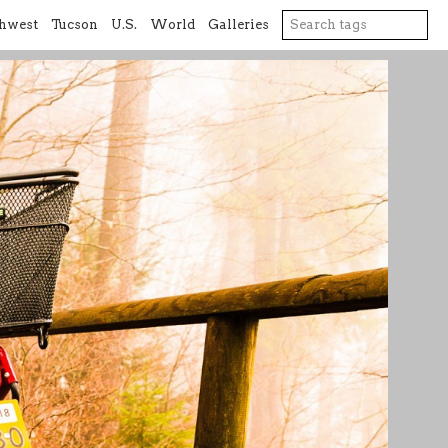
hwest
Tucson
U.S.
World
Galleries