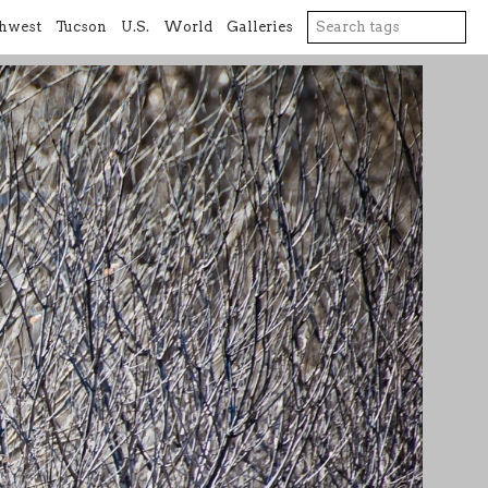
hwest
Tucson
U.S.
World
Galleries