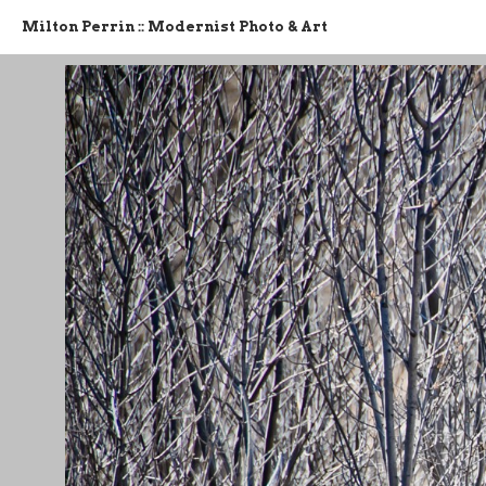
Milton Perrin :: Modernist Photo & Art