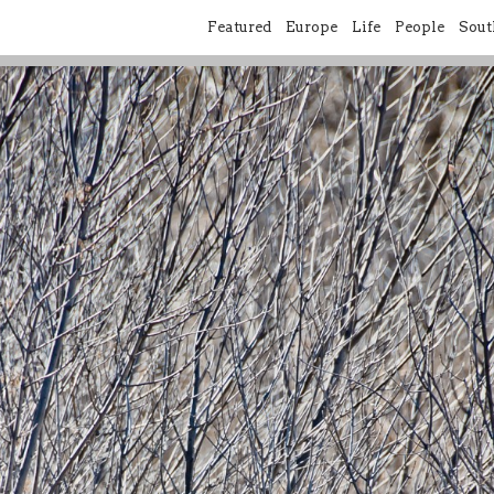
Featured
Europe
Life
People
Sout