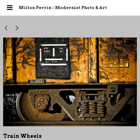
Milton Perrin :: Modernist Photo & Art
Train Wheels