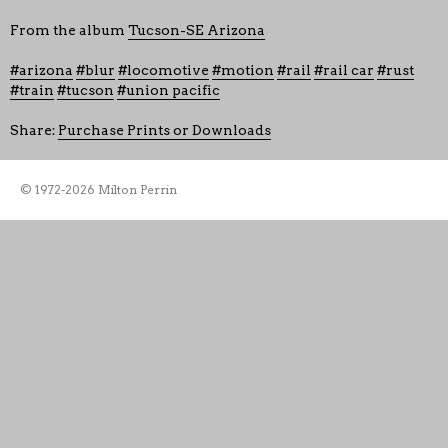
From the album
Tucson-SE Arizona
arizona
blur
locomotive
motion
rail
rail car
rust
train
tucson
union pacific
Share:
Purchase Prints or Downloads
© 1972-2026 Milton Perrin